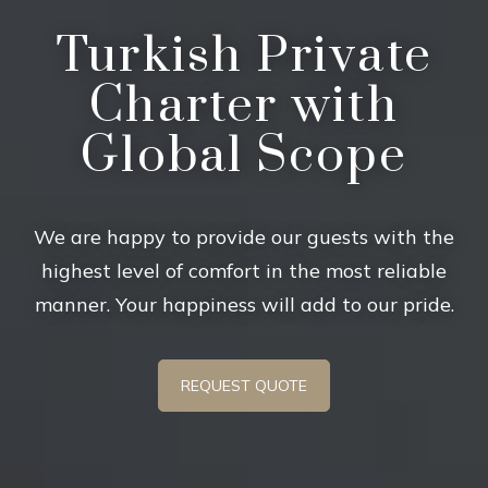
Turkish Private
Charter with
Global Scope
We are happy to provide our guests with the
highest level of comfort in the most reliable
manner. Your happiness will add to our pride.
REQUEST QUOTE