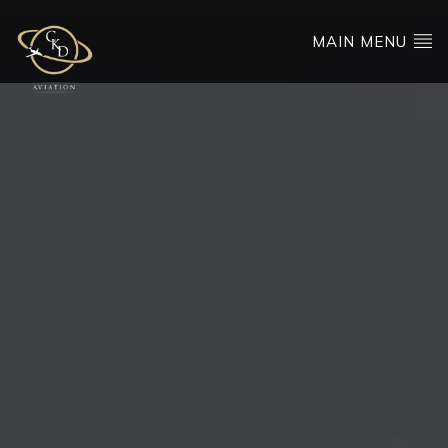
MAIN MENU