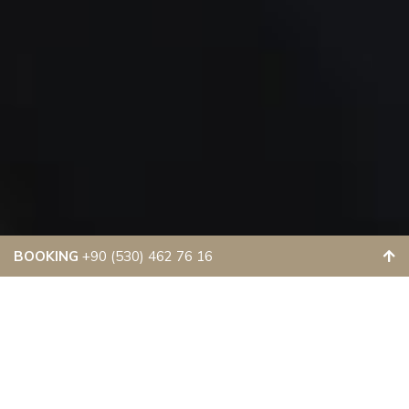
BOOKING
+90 (530) 462 76 16
LUXURY &
COMFORTABLE