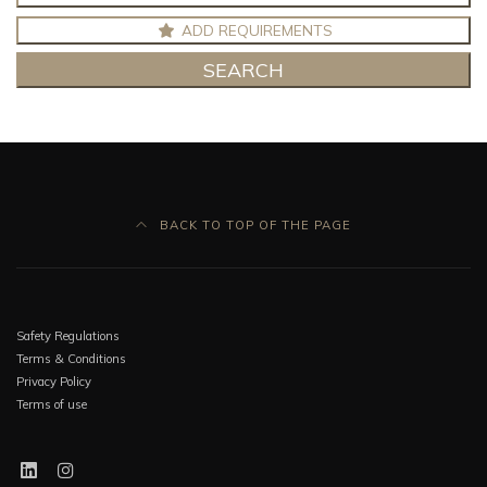
ADD REQUIREMENTS
SEARCH
BACK TO TOP OF THE PAGE
Safety Regulations
Terms & Conditions
Privacy Policy
Terms of use