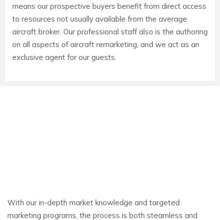
means our prospective buyers benefit from direct access
to resources not usually available from the average
aircraft broker. Our professional staff also is the authoring
on all aspects of aircraft remarketing, and we act as an
exclusive agent for our guests.
With our in-depth market knowledge and targeted
marketing programs, the process is both steamless and