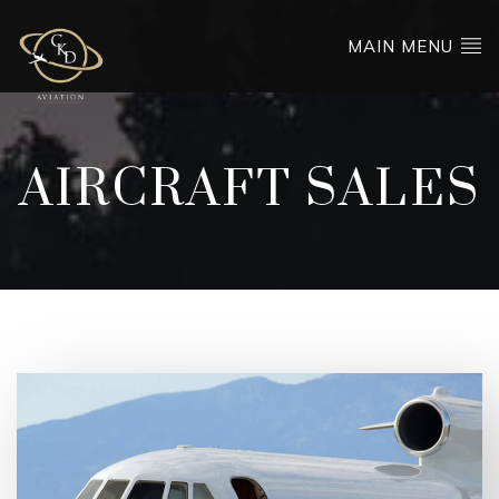
MAIN MENU
AIRCRAFT SALES