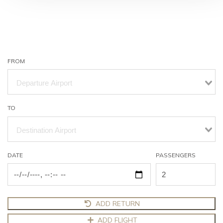
FROM
TO
DATE
PASSENGERS
ADD RETURN
ADD FLIGHT