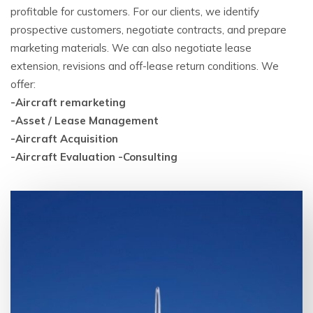
profitable for customers. For our clients, we identify
prospective customers, negotiate contracts, and prepare
marketing materials. We can also negotiate lease
extension, revisions and off-lease return conditions. We
offer:
-Aircraft remarketing
-Asset / Lease Management
-Aircraft Acquisition
-Aircraft Evaluation -Consulting