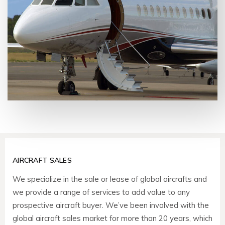
AIRCRAFT SALES
We specialize in the sale or lease of global aircrafts and
we provide a range of services to add value to any
prospective aircraft buyer. We’ve been involved with the
global aircraft sales market for more than 20 years, which