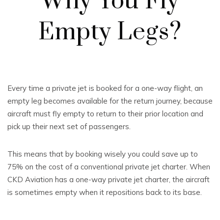
Why You Fly
Empty Legs?
Every time a private jet is booked for a one-way flight, an
empty leg becomes available for the return journey, because
aircraft must fly empty to return to their prior location and
pick up their next set of passengers.
This means that by booking wisely you could save up to
75% on the cost of a conventional private jet charter. When
CKD Aviation has a one-way private jet charter, the aircraft
is sometimes empty when it repositions back to its base.