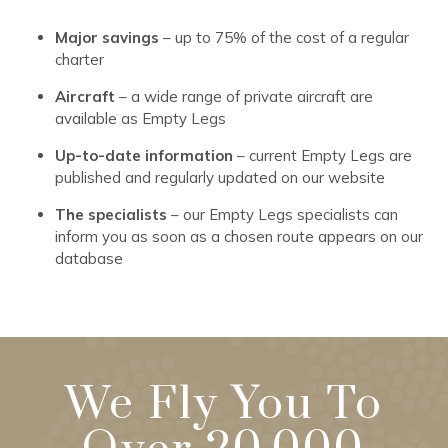
Major savings
– up to 75% of the cost of a regular
charter
Aircraft
– a wide range of private aircraft are
available as Empty Legs
Up-to-date information
– current Empty Legs are
published and regularly updated on our website
The specialists
– our Empty Legs specialists can
inform you as soon as a chosen route appears on our
database
We Fly You To