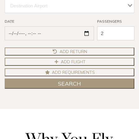
DATE
PASSENGERS
ADD RETURN
ADD FLIGHT
ADD REQUIREMENTS
SEARCH