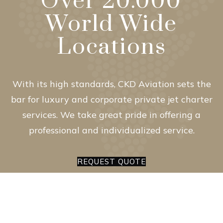
Over 20.000
World Wide
Locations
With its high standards, CKD Aviation sets the
bar for luxury and corporate private jet charter
services. We take great pride in offering a
professional and individualized service.
REQUEST QUOTE