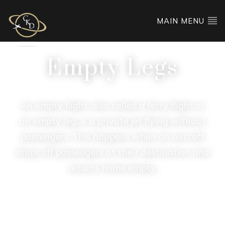
MAIN MENU
Empty Legs
An empty flight, also called a ferry flight or
an empty leg, is a private jet flying without
passengers. This happens when an aircraft
drops off passengers at their destination and
returns home empty.