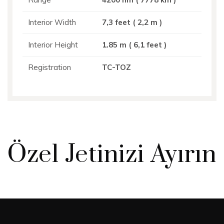
Interior Width
7,3 feet ( 2,2 m )
Interior Height
1.85 m ( 6,1 feet )
Registration
TC-TOZ
Özel Jetinizi Ayırın