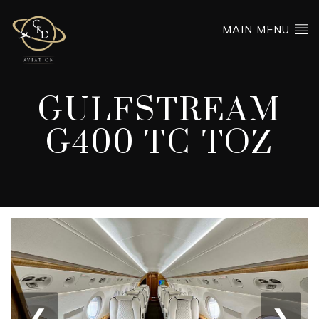
MAIN MENU
GULFSTREAM
G400 TC-TOZ
❮
❯