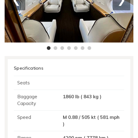
Specifications
Seats
Baggage
1860 Ib ( 843 kg )
Capacity
Speed
M 0.88 / 505 kt ( 581 mph
)
Range
4200 nm ( 7778 km )