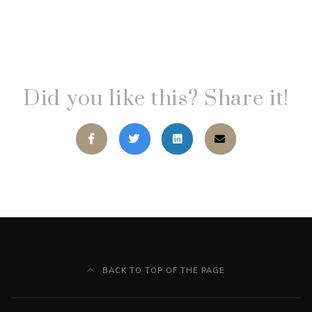
Did you like this? Share it!
BACK TO TOP OF THE PAGE