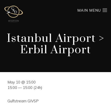
MAIN MENU
Istanbul Airport >
Erbil Airport
May 10 @ 15:00
15:00 — 15:00
(24h)
Gulfstream GIVSP