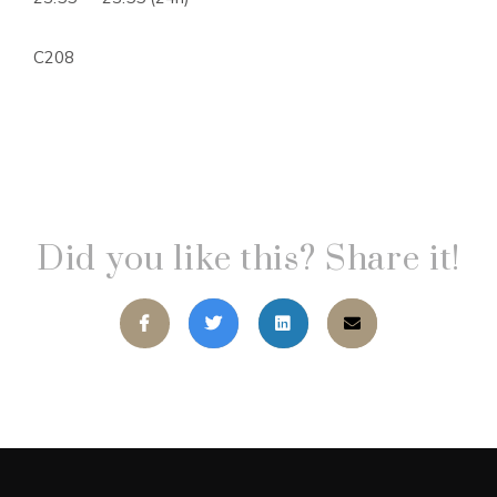
C208
Did you like this? Share it!