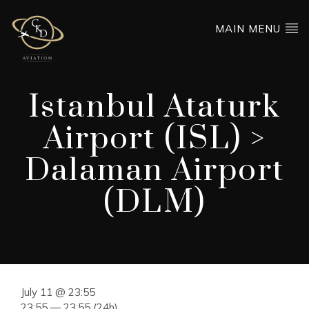
MAIN MENU
Istanbul Ataturk
Airport (ISL) >
Dalaman Airport
(DLM)
July 11 @ 23:55
23:55 — 23:55
(24h)